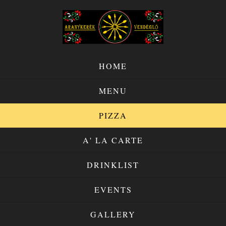
HOME
MENU
PIZZA
A' LA CARTE
DRINKLIST
EVENTS
GALLERY