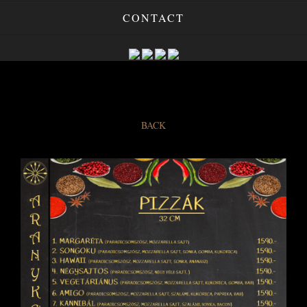
CONTACT
BACK