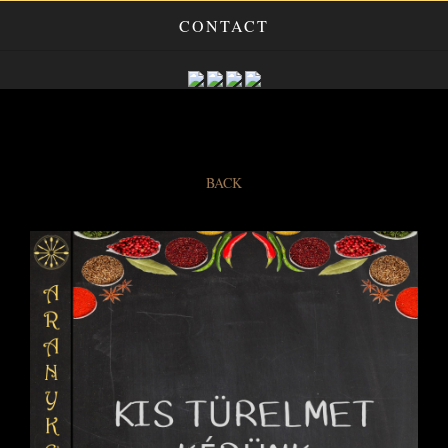
CONTACT
BACK